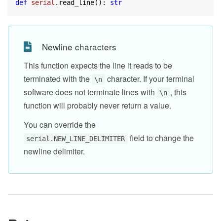
def
serial
.read_line(): 
str
Newline characters
This function expects the line it reads to be
terminated with the
character. If your terminal
\n
software does not terminate lines with
, this
\n
function will probably never return a value.
You can override the
field to change the
serial.NEW_LINE_DELIMITER
newline delimiter.