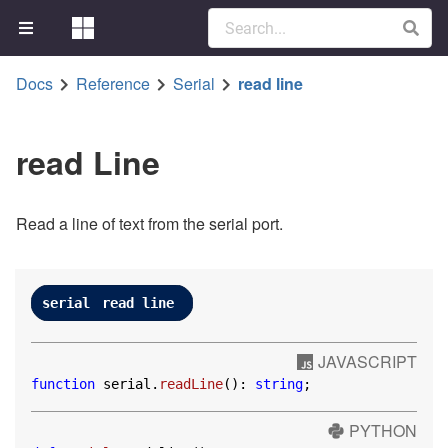
Docs
Reference
Serial
read line
read Line
Read a line of text from the serial port.
serial
read line
JAVASCRIPT
function
 serial.
readLine
(): 
string
;
PYTHON