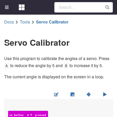
Docs
Tools
Servo Calibrator
Servo Calibrator
Use this program to calibrate the angles of a servo. Press
to reduce the angle by 5 and
to increase it by 5.
A
B
The current angle is displayed on the screen in a loop.
on button
A
pressed