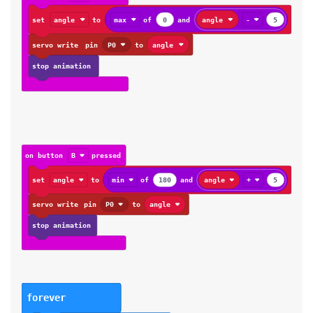
set
angle
to
max
of
0
and
angle
-
5
servo write
pin
P0
to
angle
stop animation
on button
B
pressed
set
angle
to
min
of
180
and
angle
+
5
servo write
pin
P0
to
angle
stop animation
forever