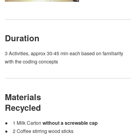
Duration
3 Activities, approx 30-45 min each based on familiarity
with the coding concepts
Materials
Recycled
1 Milk Carton
without a screwable cap
2 Coffee stirring wood sticks