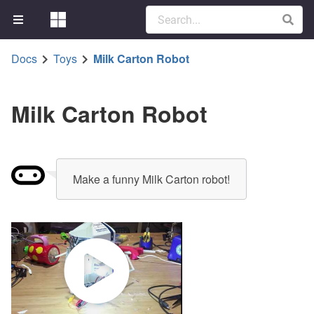
Docs
Toys
Milk Carton Robot
Milk Carton Robot
Make a funny Milk Carton robot!