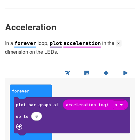
Acceleration
In a
loop,
in the
forever
plot
acceleration
x
dimension on the LEDs.
forever
plot bar graph of
acceleration (mg)
x
up to
0