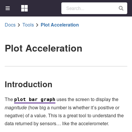
Docs
Tools
Plot Acceleration
Plot Acceleration
Introduction
The
uses the screen to display the
plot bar graph
magnitude
(how big a number is whether it’s positive or
negative) of a value. This is a great tool to understand the
data returned by sensors… like the accelerometer.