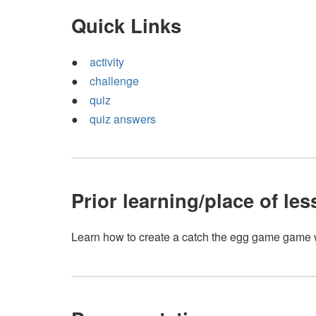
Quick Links
activity
challenge
quiz
quiz answers
Prior learning/place of le
Learn how to create a catch the egg game game 