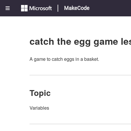
MakeCode
catch the egg game l
A game to catch eggs in a basket.
Topic
Variables