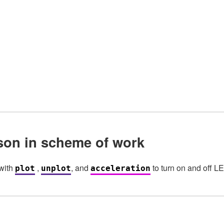
sson in scheme of work
with
,
, and
to turn on and off LE
plot
unplot
acceleration