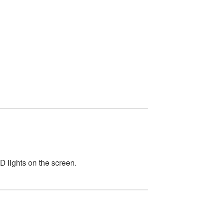
D lights on the screen.