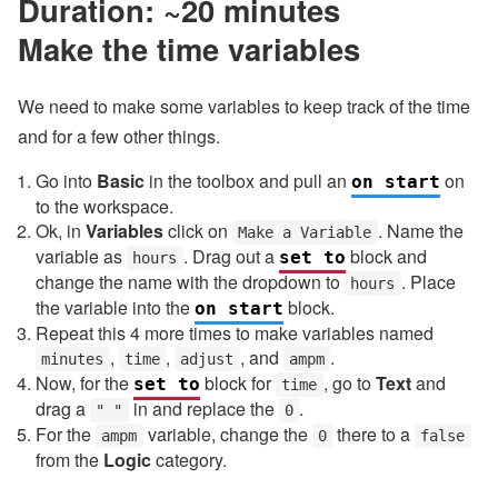
Duration: ~20 minutes
Make the time variables
We need to make some variables to keep track of the time
and for a few other things.
Go into
Basic
in the toolbox and pull an
on
on start
to the workspace.
Ok, in
Variables
click on
. Name the
Make a Variable
variable as
. Drag out a
block and
set to
hours
change the name with the dropdown to
. Place
hours
the variable into the
block.
on start
Repeat this 4 more times to make variables named
,
,
, and
.
minutes
time
adjust
ampm
Now, for the
block for
, go to
Text
and
set to
time
drag a
in and replace the
.
" "
0
For the
variable, change the
there to a
ampm
0
false
from the
Logic
category.