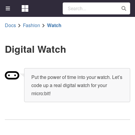
Docs
Fashion
Watch
Digital Watch
Put the power of time into your watch. Let’s
code up a real digital watch for your
micro:bit!