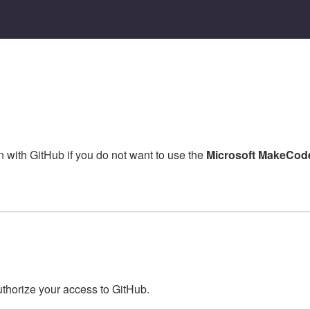
in with GitHub if you do not want to use the
Microsoft MakeCode
uthorize your access to GitHub.