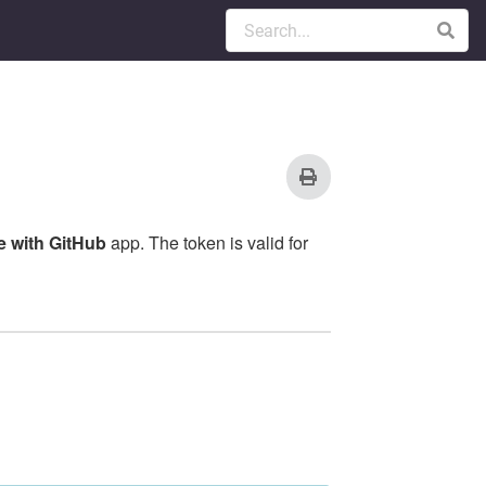
 with GitHub
app. The token is valid for