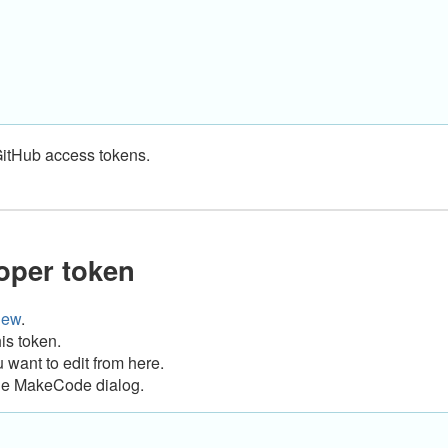
GitHub access tokens.
oper token
new
.
is token.
want to edit from here.
n the MakeCode dialog.