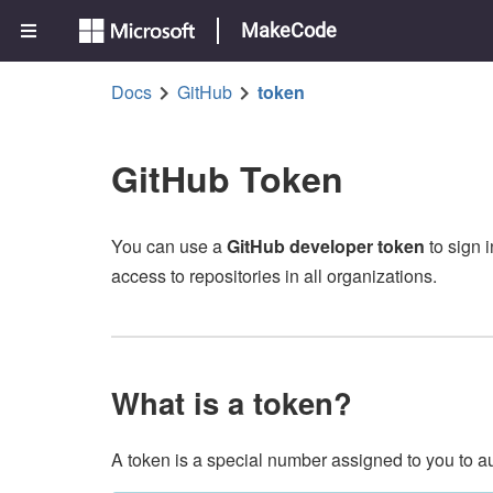
MakeCode
Docs
GitHub
token
GitHub Token
You can use a
GitHub developer token
to sign 
access to repositories in all organizations.
What is a token?
A token is a special number assigned to you to a