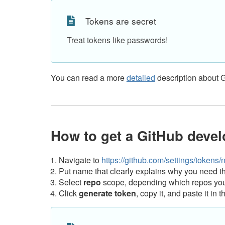
Tokens are secret
Treat tokens like passwords!
You can read a more
detailed
description about 
How to get a GitHub devel
Navigate to
https://github.com/settings/tokens/
Put name that clearly explains why you need th
Select
repo
scope, depending which repos you 
Click
generate token
, copy it, and paste it i