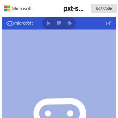
pxt-synth v7
Edit Code