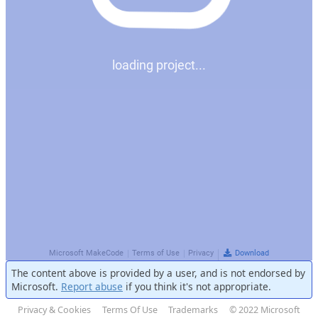
The content above is provided by a user, and is not endorsed by
Microsoft.
Report abuse
if you think it's not appropriate.
Privacy & Cookies
Terms Of Use
Trademarks
© 2022 Microsoft