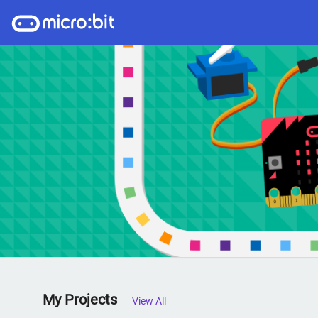
My Projects
View All