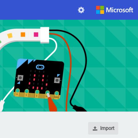
Import