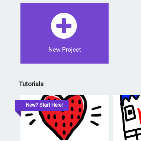
New Project
Tutorials
New? Start Here!