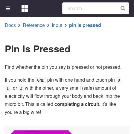
Docs
Reference
Input
pin is pressed
Pin Is Pressed
Find whether the pin you say is pressed or not pressed.
If you hold the
pin with one hand and touch pin
,
GND
0
, or
with the other, a very small (safe) amount of
1
2
electricity will flow through your body and back into the
micro:bit. This is called
completing a circuit
. It’s like
you’re a big wire!