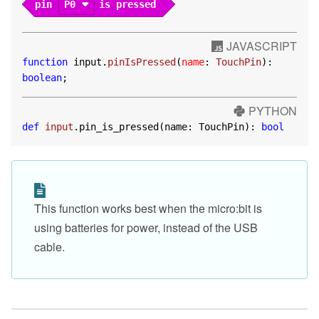
pin
P0
is pressed
JAVASCRIPT
function
 input.
pinIsPressed
(
name
: 
TouchPin
): 
boolean
;
PYTHON
def
input
.pin_is_pressed(name: TouchPin): 
bool
This function works best when the micro:bit is
using batteries for power, instead of the USB
cable.