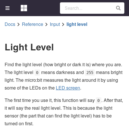
Docs
Reference
Input
light level
Light Level
Find the light level (how bright or dark it is) where you are.
The light level
means darkness and
means bright
0
255
light. The micro:bit measures the light around it by using
some of the LEDs on the
LED screen
.
The first time you use it, this function will say
. After that,
0
it will say the real light level. This is because the light
sensor (the part that can find the light level) has to be
turned on first.