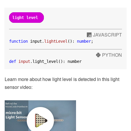
light level
JAVASCRIPT
function
 input.
lightLevel
(): 
number
;
PYTHON
def
input
.light_level(): number
Learn more about how light level is detected in this light
sensor video: