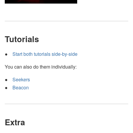
Tutorials
Start both tutorials side-by-side
You can also do them individually:
Seekers
Beacon
Extra