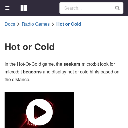
Docs
Radio Games
Hot or Cold
Hot or Cold
In the Hot-Or-Cold game, the
seekers
micro:bit look for
micro:bit
beacons
and display hot or cold hints based on
the distance.