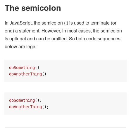
The semicolon
In JavaScript, the semicolon (;) is used to terminate (or
end) a statement. However, in most cases, the semicolon
is optional and can be omitted. So both code sequences
below are legal:
doSomething
doAnotherThing
()
doSomething
doAnotherThing
();