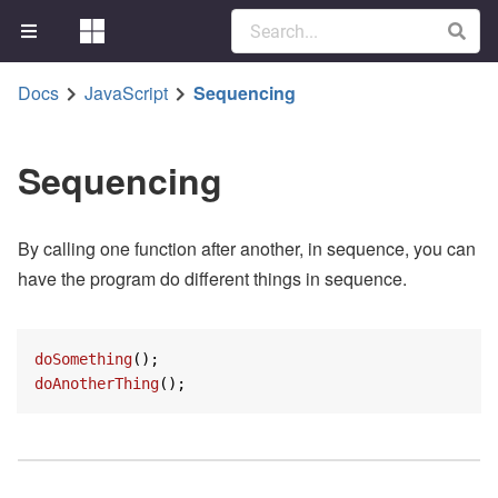
Docs
JavaScript
Sequencing
Sequencing
By calling one function after another, in sequence, you can
have the program do different things in sequence.
doSomething
doAnotherThing
();