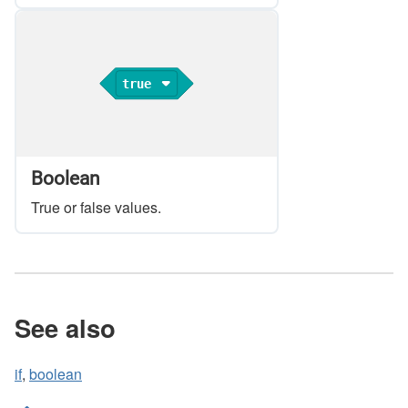
true
Boolean
True or false values.
See also
if
,
boolean