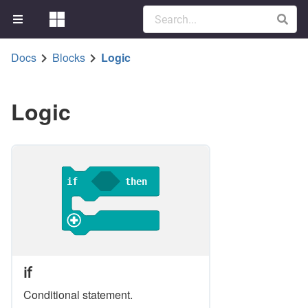
Docs
Blocks
Logic
Logic
if
then
if
Conditional statement.