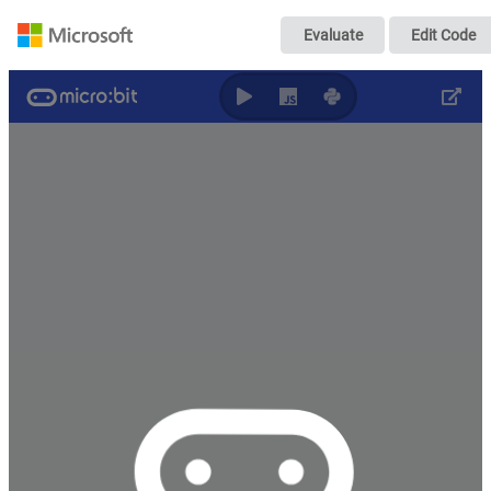
minecraft
Evaluate
Edit Code