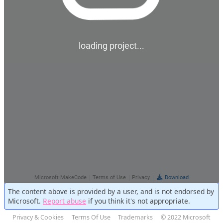
The content above is provided by a user, and is not endorsed by
Microsoft.
Report abuse
if you think it's not appropriate.
Privacy & Cookies
Terms Of Use
Trademarks
© 2022 Microsoft