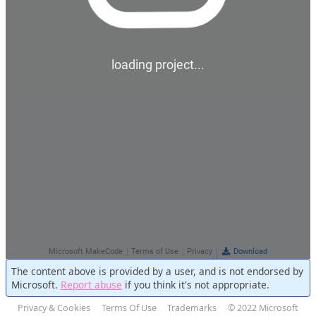
The content above is provided by a user, and is not endorsed by
Microsoft.
Report abuse
if you think it's not appropriate.
Privacy & Cookies
Terms Of Use
Trademarks
© 2022 Microsoft