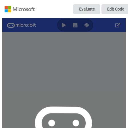
case06
Evaluate
Edit Code