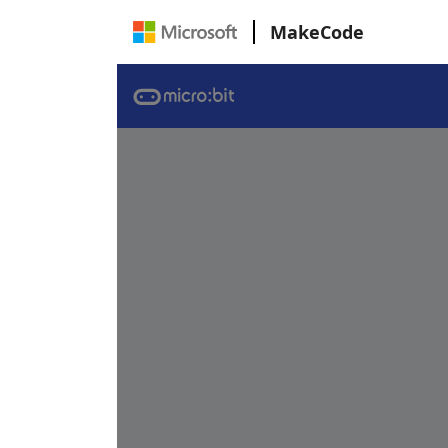
MakeCode