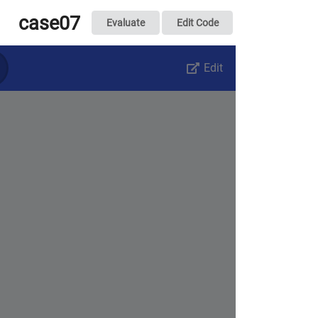
case07
Evaluate
Edit Code