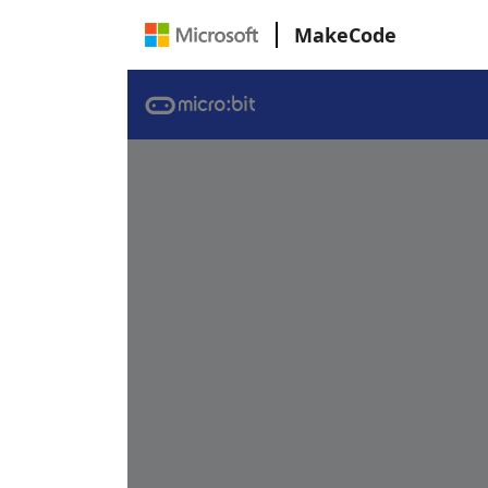
MakeCode