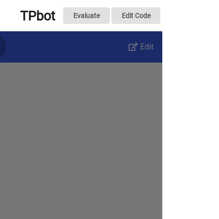
TPbot
Evaluate
Edit Code