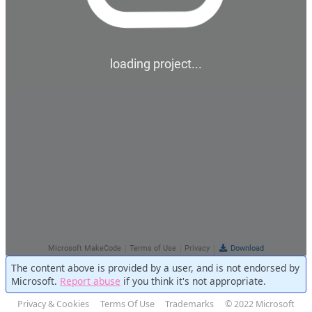
The content above is provided by a user, and is not endorsed by
Microsoft.
Report abuse
if you think it's not appropriate.
Privacy & Cookies
Terms Of Use
Trademarks
© 2022 Microsoft