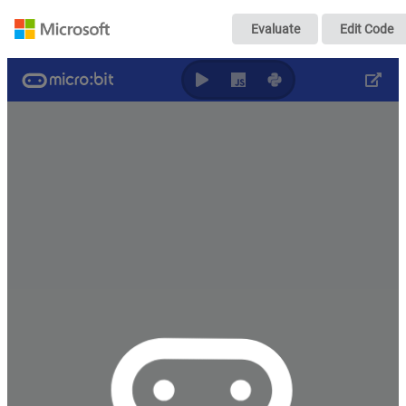
Untitled
Evaluate
Edit Code