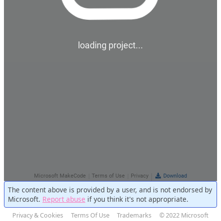
The content above is provided by a user, and is not endorsed by
Microsoft.
Report abuse
if you think it's not appropriate.
Privacy & Cookies
Terms Of Use
Trademarks
© 2022 Microsoft