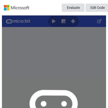
ちょっと正確な
Evaluate
Edit Code