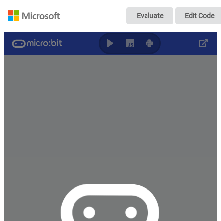
MAIC - CuteBot -
Evaluate
Edit Code