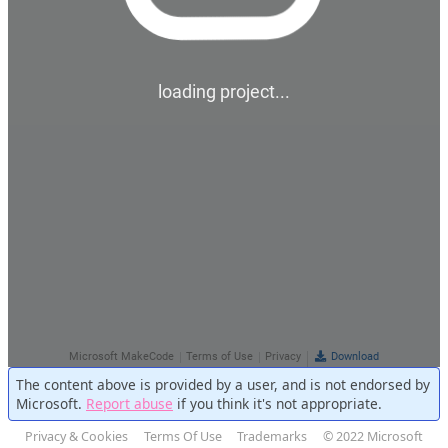
The content above is provided by a user, and is not endorsed by
Microsoft.
Report abuse
if you think it's not appropriate.
Privacy & Cookies
Terms Of Use
Trademarks
© 2022 Microsoft