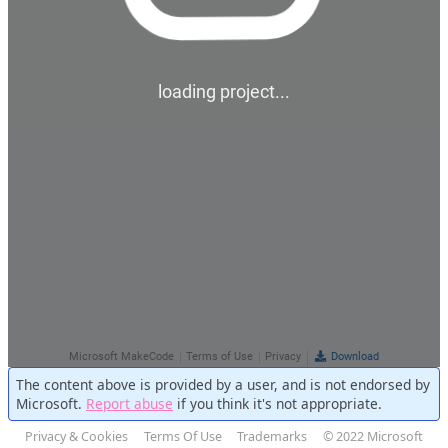
The content above is provided by a user, and is not endorsed by
Microsoft.
Report abuse
if you think it's not appropriate.
Privacy & Cookies
Terms Of Use
Trademarks
© 2022 Microsoft