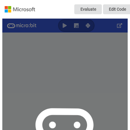
p7
Evaluate
Edit Code