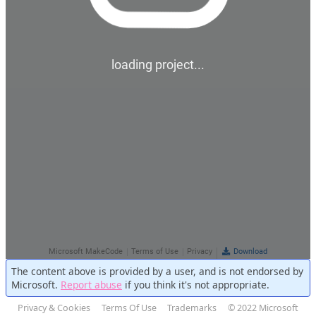
The content above is provided by a user, and is not endorsed by
Microsoft.
Report abuse
if you think it's not appropriate.
Privacy & Cookies
Terms Of Use
Trademarks
© 2022 Microsoft