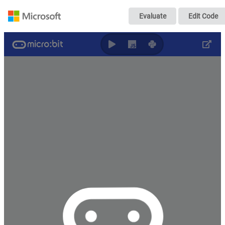
测距吉他
Evaluate
Edit Code