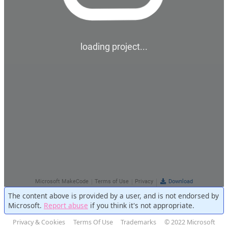
The content above is provided by a user, and is not endorsed by
Microsoft.
Report abuse
if you think it's not appropriate.
Privacy & Cookies
Terms Of Use
Trademarks
© 2022 Microsoft