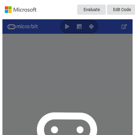
Scribe
Evaluate
Edit Code