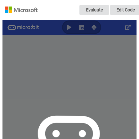
Transmitter
Evaluate
Edit Code