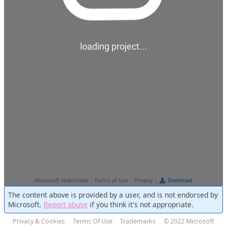
The content above is provided by a user, and is not endorsed by
Microsoft.
Report abuse
if you think it's not appropriate.
Privacy & Cookies
Terms Of Use
Trademarks
© 2022 Microsoft