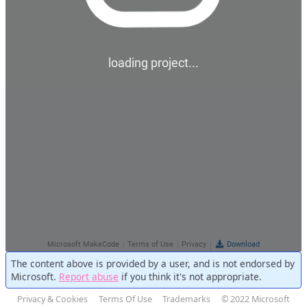
The content above is provided by a user, and is not endorsed by
Microsoft.
Report abuse
if you think it's not appropriate.
Privacy & Cookies
Terms Of Use
Trademarks
© 2022 Microsoft