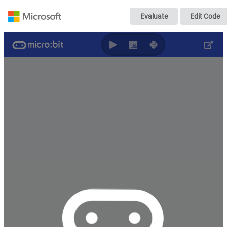
Music Making - Th
Evaluate
Edit Code