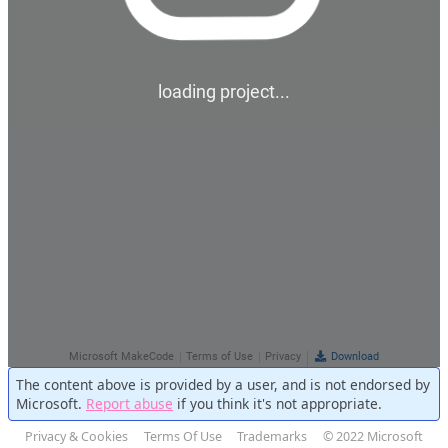
The content above is provided by a user, and is not endorsed by
Microsoft.
Report abuse
if you think it's not appropriate.
Privacy & Cookies
Terms Of Use
Trademarks
© 2022 Microsoft