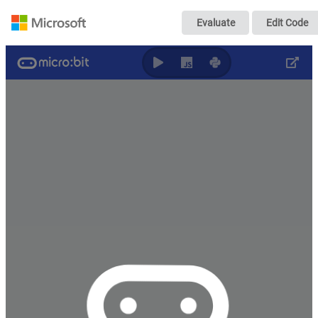
Flashing Heart
Evaluate
Edit Code