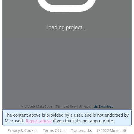
The content above is provided by a user, and is not endorsed by
Microsoft.
Report abuse
if you think it's not appropriate.
Privacy & Cookies
Terms Of Use
Trademarks
© 2022 Microsoft