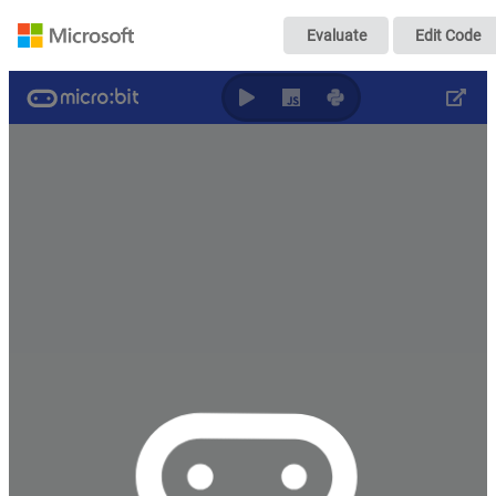
Modifica la inte
Evaluate
Edit Code