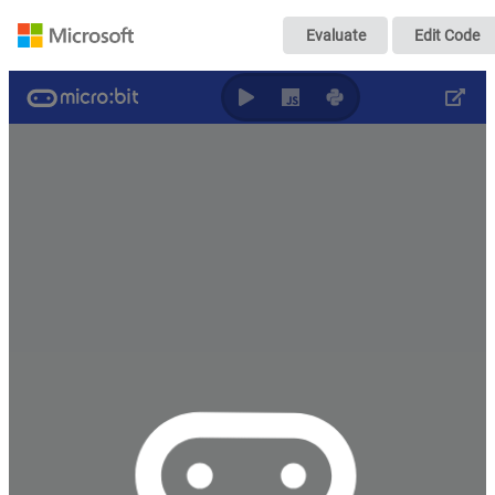
2022-07-06 ai tes
Evaluate
Edit Code