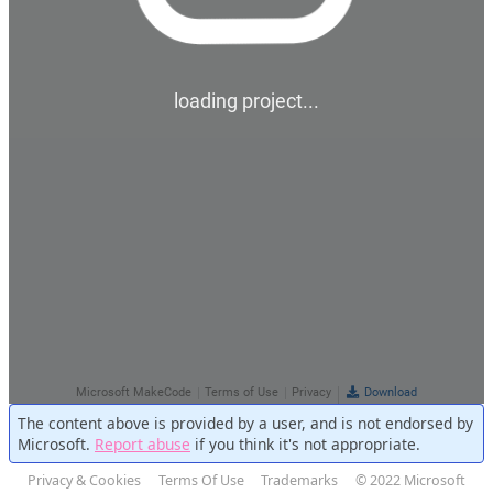
The content above is provided by a user, and is not endorsed by
Microsoft.
Report abuse
if you think it's not appropriate.
Privacy & Cookies
Terms Of Use
Trademarks
© 2022 Microsoft