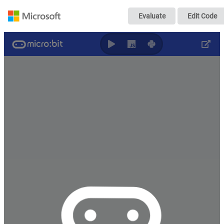
micro:bit - 入
Evaluate
Edit Code