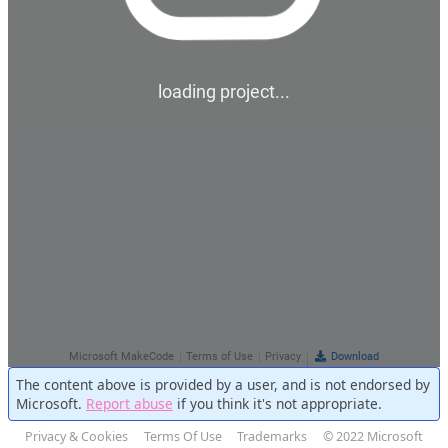
The content above is provided by a user, and is not endorsed by
Microsoft.
Report abuse
if you think it's not appropriate.
Privacy & Cookies
Terms Of Use
Trademarks
© 2022 Microsoft