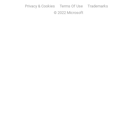
Privacy & Cookies
Terms Of Use
Trademarks
© 2022 Microsoft