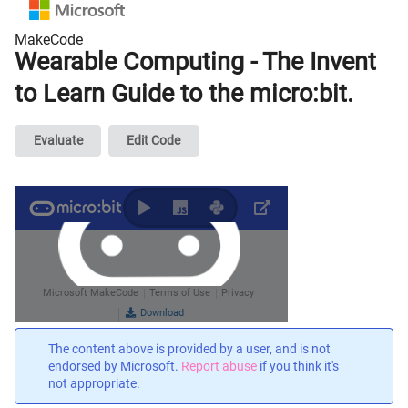
MakeCode
Wearable Computing - The Invent
to Learn Guide to the micro:bit.
Evaluate
Edit Code
The content above is provided by a user, and is not
endorsed by Microsoft.
Report abuse
if you think it's
not appropriate.