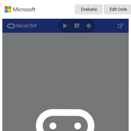
05-Sound Map-Ta
Evaluate
Edit Code