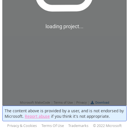
The content above is provided by a user, and is not endorsed by
Microsoft.
Report abuse
if you think it's not appropriate.
Privacy & Cookies
Terms Of Use
Trademarks
© 2022 Microsoft