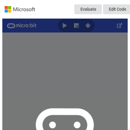
小车端
Evaluate
Edit Code