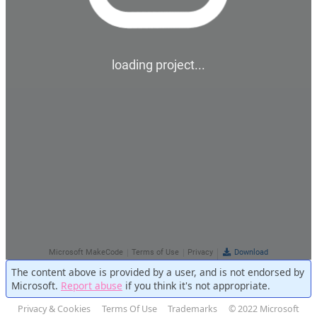
The content above is provided by a user, and is not endorsed by
Microsoft.
Report abuse
if you think it's not appropriate.
Privacy & Cookies
Terms Of Use
Trademarks
© 2022 Microsoft