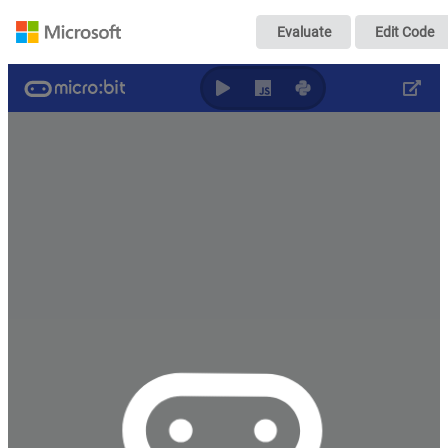
Untitled
Evaluate
Edit Code