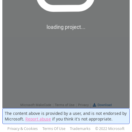
The content above is provided by a user, and is not endorsed by
Microsoft.
Report abuse
if you think it's not appropriate.
Privacy & Cookies
Terms Of Use
Trademarks
© 2022 Microsoft