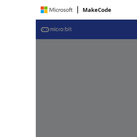
MakeCode