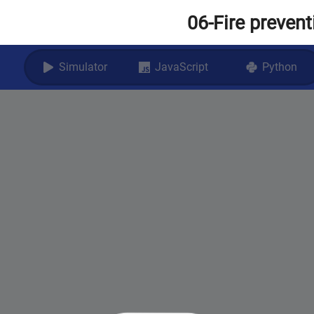
06-Fire preven