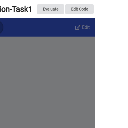
tion-Task1
Evaluate
Edit Code