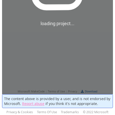
The content above is provided by a user, and is not endorsed by
Microsoft.
Report abuse
if you think it's not appropriate.
Privacy & Cookies
Terms Of Use
Trademarks
© 2022 Microsoft