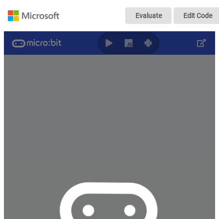
无标题
Evaluate
Edit Code