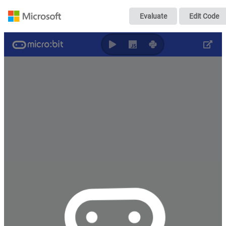
智能晾衣架
Evaluate
Edit Code