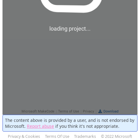
The content above is provided by a user, and is not endorsed by
Microsoft.
Report abuse
if you think it's not appropriate.
Privacy & Cookies
Terms Of Use
Trademarks
© 2022 Microsoft