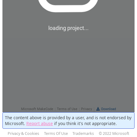
The content above is provided by a user, and is not endorsed by
Microsoft.
Report abuse
if you think it's not appropriate.
Privacy & Cookies
Terms Of Use
Trademarks
© 2022 Microsoft