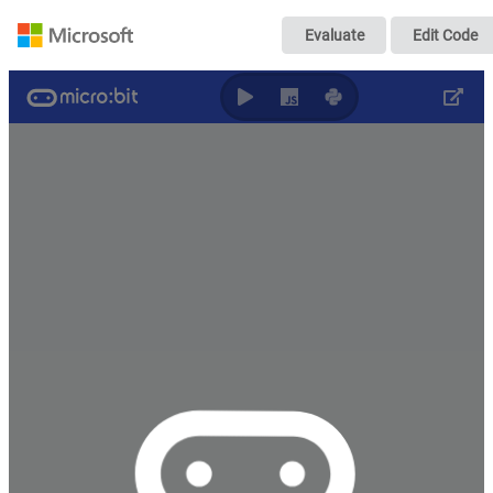
Počítadlo ľudí 2
Evaluate
Edit Code