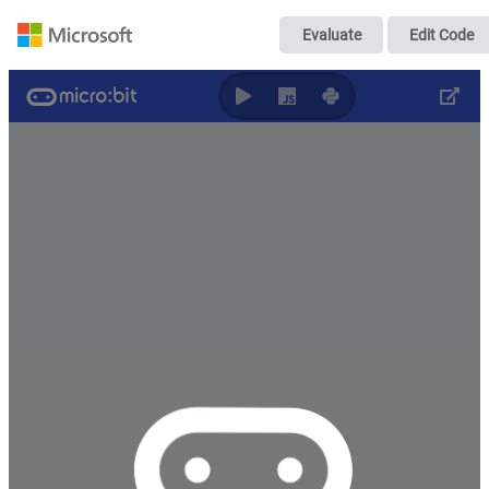
påsk gömma
Evaluate
Edit Code