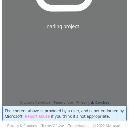
The content above is provided by a user, and is not endorsed by
Microsoft.
Report abuse
if you think it's not appropriate.
Privacy & Cookies
Terms Of Use
Trademarks
© 2022 Microsoft