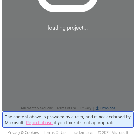
The content above is provided by a user, and is not endorsed by
Microsoft.
Report abuse
if you think it's not appropriate.
Privacy & Cookies
Terms Of Use
Trademarks
© 2022 Microsoft