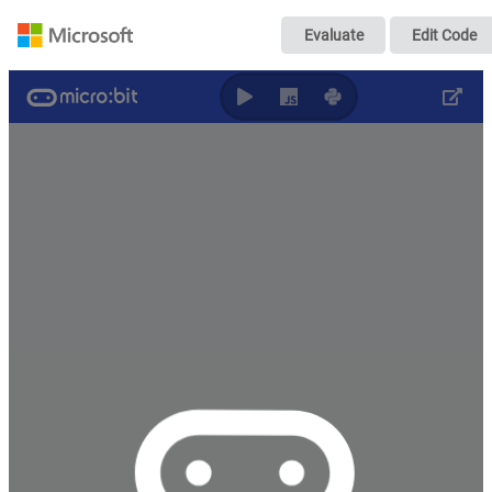
RG_sender
Evaluate
Edit Code