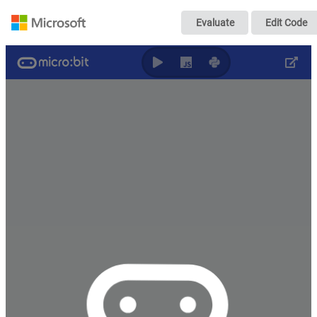
Remote control mi
Evaluate
Edit Code