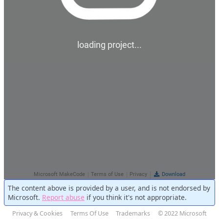
The content above is provided by a user, and is not endorsed by
Microsoft.
Report abuse
if you think it's not appropriate.
Privacy & Cookies
Terms Of Use
Trademarks
© 2022 Microsoft