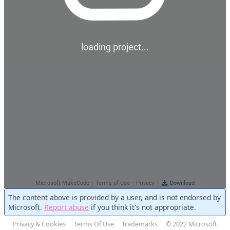
The content above is provided by a user, and is not endorsed by
Microsoft.
Report abuse
if you think it's not appropriate.
Privacy & Cookies
Terms Of Use
Trademarks
© 2022 Microsoft