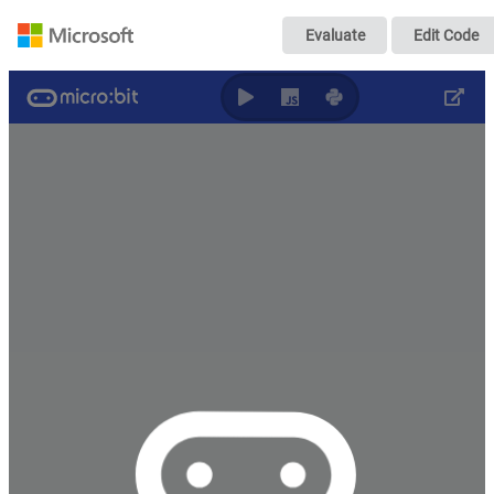
micro:bit - 入
Evaluate
Edit Code