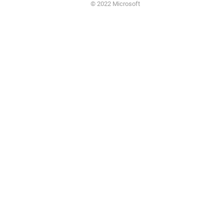
© 2022 Microsoft