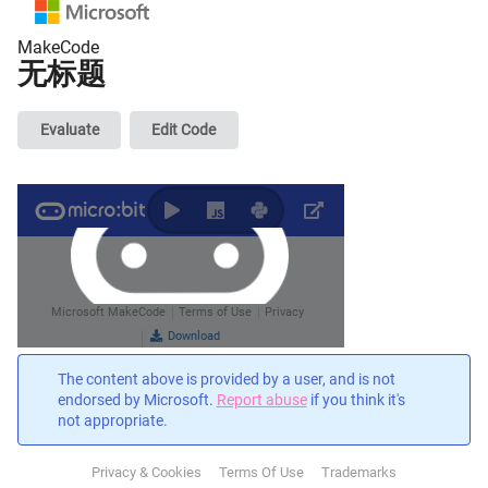
MakeCode
无标题
Evaluate
Edit Code
The content above is provided by a user, and is not
endorsed by Microsoft.
Report abuse
if you think it's
not appropriate.
Privacy & Cookies
Terms Of Use
Trademarks