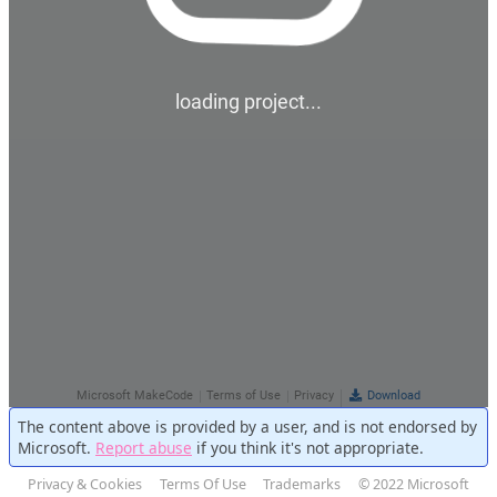
The content above is provided by a user, and is not endorsed by
Microsoft.
Report abuse
if you think it's not appropriate.
Privacy & Cookies
Terms Of Use
Trademarks
© 2022 Microsoft