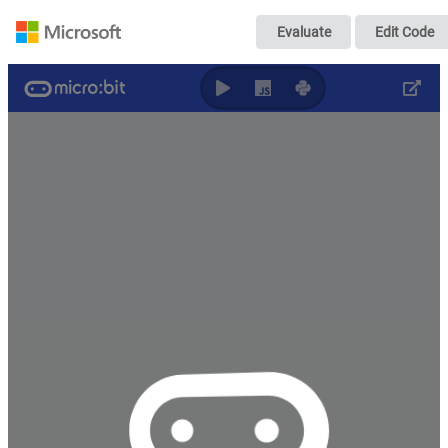
加速度センサー文
Evaluate
Edit Code