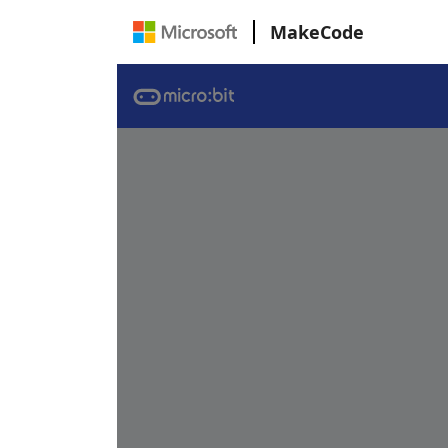
MakeCode