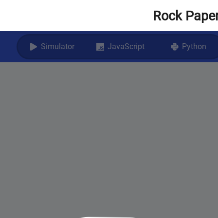
Rock Paper