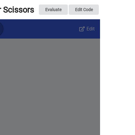
 Scissors
Evaluate
Edit Code