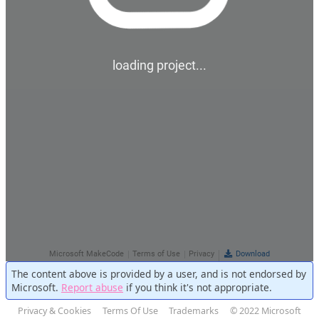
The content above is provided by a user, and is not endorsed by
Microsoft.
Report abuse
if you think it's not appropriate.
Privacy & Cookies
Terms Of Use
Trademarks
© 2022 Microsoft