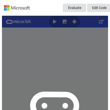
超声波前桥小车
Evaluate
Edit Code