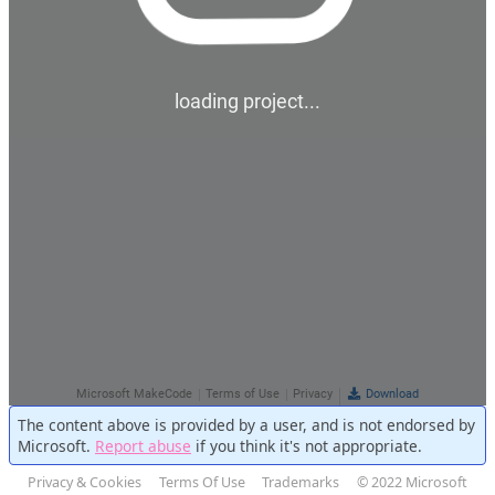
The content above is provided by a user, and is not endorsed by
Microsoft.
Report abuse
if you think it's not appropriate.
Privacy & Cookies
Terms Of Use
Trademarks
© 2022 Microsoft