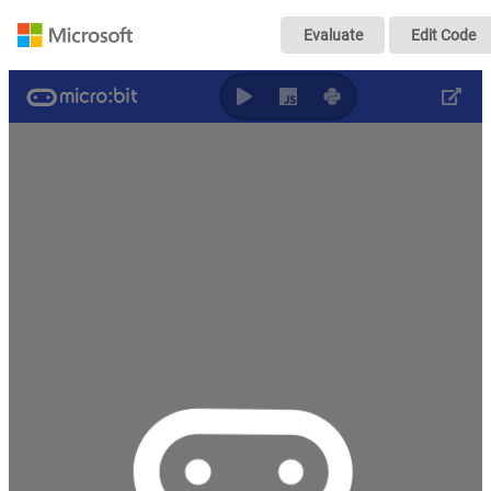
問題3-2の答え
Evaluate
Edit Code