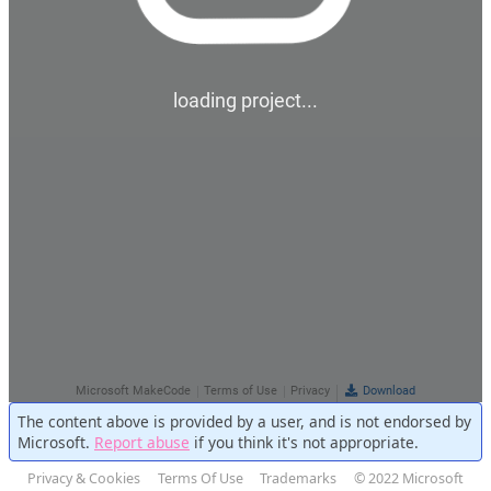
The content above is provided by a user, and is not endorsed by
Microsoft.
Report abuse
if you think it's not appropriate.
Privacy & Cookies
Terms Of Use
Trademarks
© 2022 Microsoft