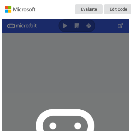
Untitled
Evaluate
Edit Code