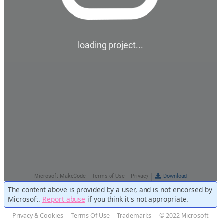
The content above is provided by a user, and is not endorsed by
Microsoft.
Report abuse
if you think it's not appropriate.
Privacy & Cookies
Terms Of Use
Trademarks
© 2022 Microsoft