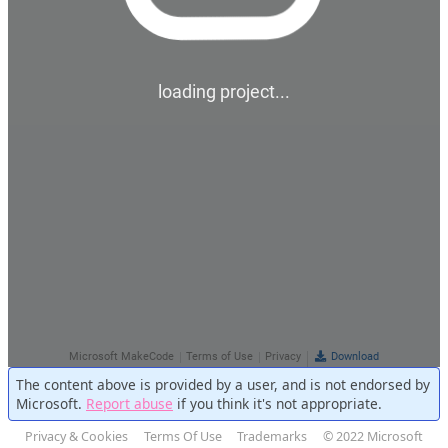
The content above is provided by a user, and is not endorsed by
Microsoft.
Report abuse
if you think it's not appropriate.
Privacy & Cookies
Terms Of Use
Trademarks
© 2022 Microsoft