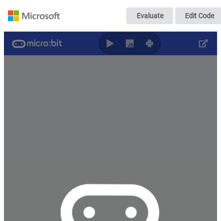
Untitled
Evaluate
Edit Code